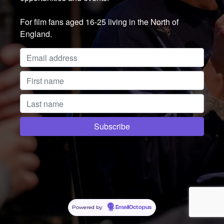
For film fans aged 16-25 living in the North of
England.
Powered by
EmailOctopus