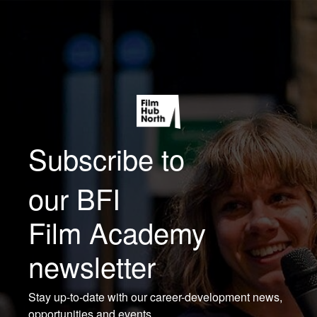
Subscribe to
our BFI
Film Academy
newsletter
Stay up-to-date with our career-development news,
opportunities and events.